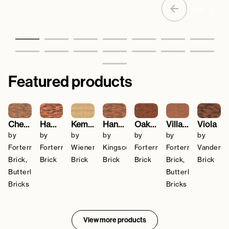
Featured products
Cheshire Red Multi
Hampton Rural Blend
Kemsley Yellow
Hanover
Oakthorpe Red Multi
Village Sunglow
Viola
by
by
by
by
by
by
by
Forterra
Forterra
Wienerberger
Kingscourt
Forterra
Forterra
Vanders
Brick,
Brick
Brick
Brick
Brick
Brick,
Brick
Butterley
Butterley
Bricks
Bricks
View more products