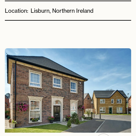
Location:
Lisburn, Northern Ireland