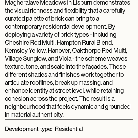
Magheralave Meadows in Lisburn demonstrates
the visual richness and flexibility that a carefully
curated palette of brick can bring to a
contemporary residential development. By
deploying a variety of brick types - including
Cheshire Red Multi, Hampton Rural Blend,
Kemsley Yellow, Hanover, Oakthorpe Red Multi,
Village Sunglow, and Viola - the scheme weaves
texture, tone, and scale into the façades. These
different shades and finishes work together to
articulate rooflines, break up massing, and
enhance identity at street level, while retaining
cohesion across the project. The result is a
neighbourhood that feels dynamic and grounded
in material authenticity.
Development type:
Residential