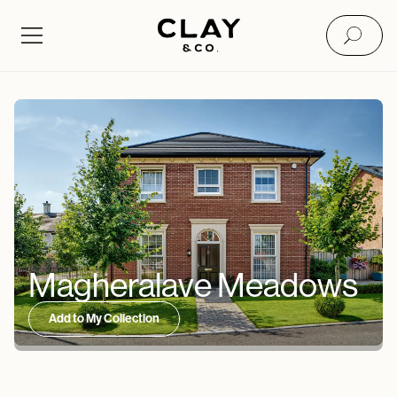
Magheralave Meadows
Add to My Collection