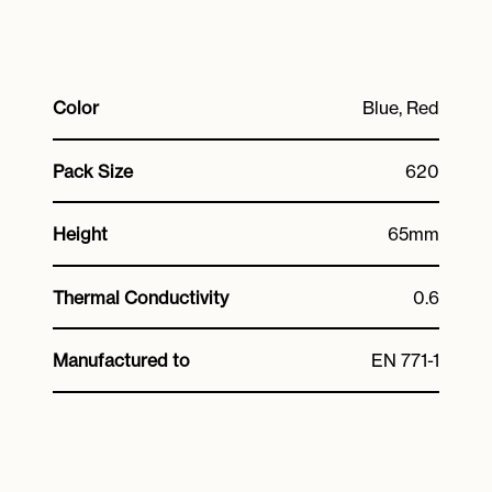
Color
Blue, Red
Pack Size
620
Height
65mm
Thermal Conductivity
0.6
Manufactured to
EN 771-1