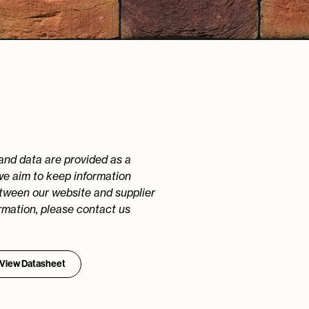
 and data are provided as a
we aim to keep information
etween our website and supplier
rmation, please contact us
View Datasheet