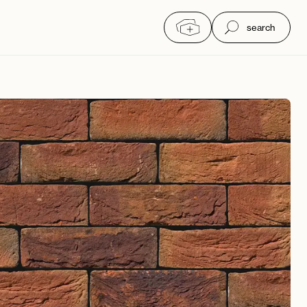
search