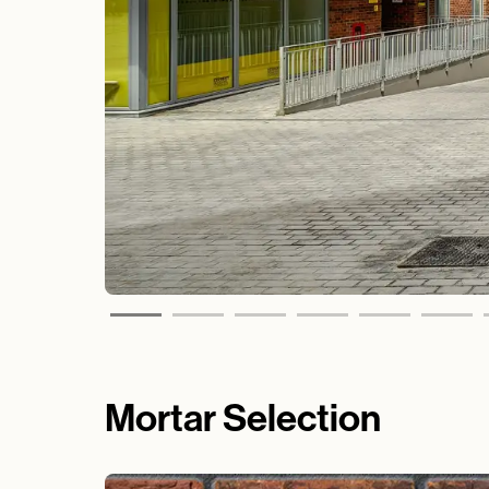
Mortar Selection