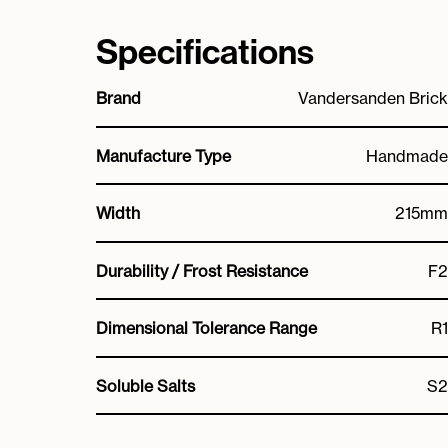
Specifications
Brand
Vandersanden Brick
Manufacture Type
Handmade
Width
215mm
Durability / Frost Resistance
F2
Dimensional Tolerance Range
R1
Soluble Salts
S2