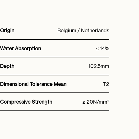
Origin
Belgium / Netherlands
Water Absorption
≤ 14%
Depth
102.5mm
Dimensional Tolerance Mean
T2
Compressive Strength
≥ 20N/mm²