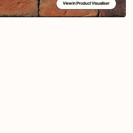
View in Product Visualiser