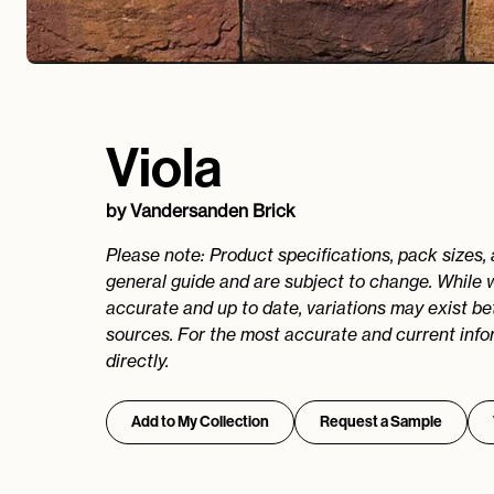
Viola
by
Vandersanden Brick
Please note: Product specifications, pack sizes,
general guide and are subject to change. While 
accurate and up to date, variations may exist b
sources. For the most accurate and current info
directly.
Add to My Collection
Request a Sample