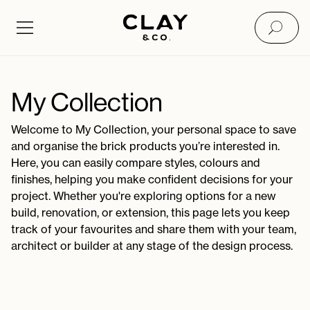
My Collection - Clay&Co
My Collection
Welcome to My Collection, your personal space to save
and organise the brick products you’re interested in.
Here, you can easily compare styles, colours and
finishes, helping you make confident decisions for your
project. Whether you're exploring options for a new
build, renovation, or extension, this page lets you keep
track of your favourites and share them with your team,
architect or builder at any stage of the design process.