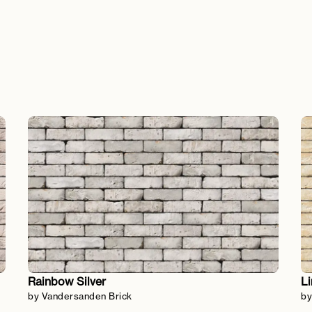
Rainbow Silver
L
by Vandersanden Brick
by