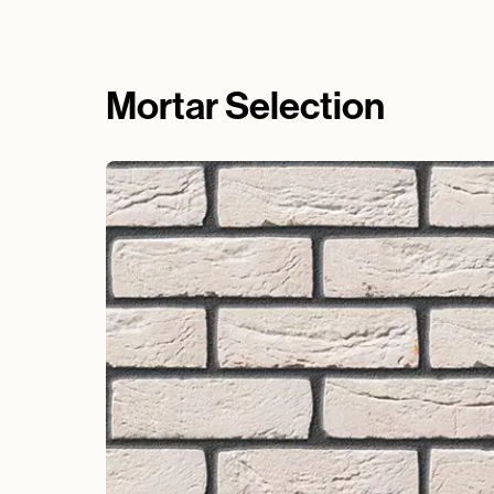
Mortar Selection