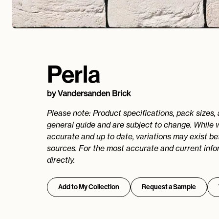
Perla
by
Vandersanden Brick
Please note: Product specifications, pack sizes,
general guide and are subject to change. While 
accurate and up to date, variations may exist b
sources. For the most accurate and current info
directly.
Add to My Collection
Request a Sample