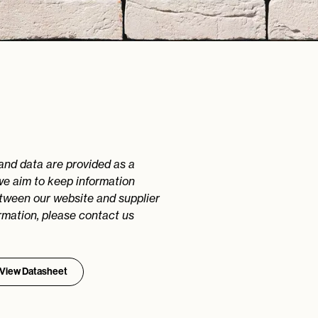
 and data are provided as a
we aim to keep information
etween our website and supplier
rmation, please contact us
View Datasheet