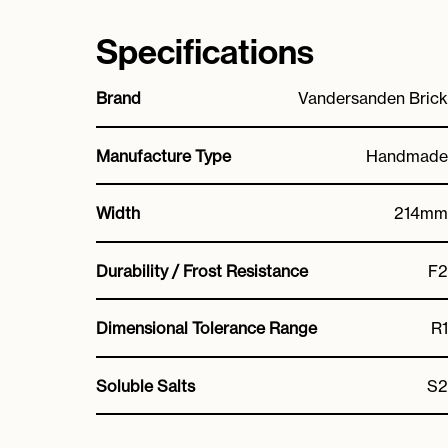
Specifications
Brand
Vandersanden Brick
Manufacture Type
Handmade
Width
214mm
Durability / Frost Resistance
F2
Dimensional Tolerance Range
R1
Soluble Salts
S2