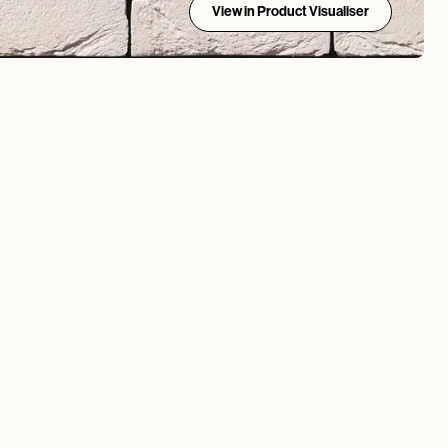
View in Product Visualiser