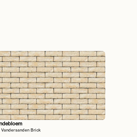
indebloem
 Vandersanden Brick