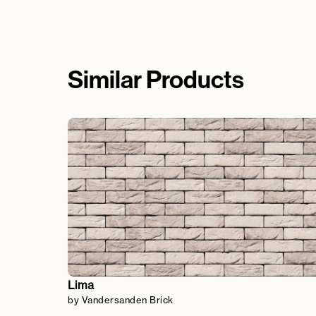
Similar Products
Lima
by Vandersanden Brick