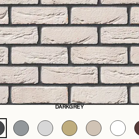
DARKGREY