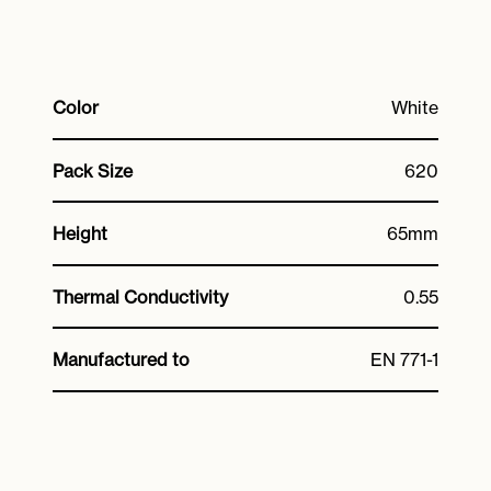
Color
White
Pack Size
620
Height
65mm
Thermal Conductivity
0.55
Manufactured to
EN 771-1