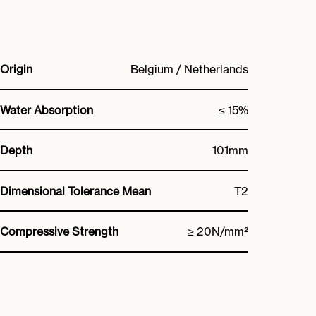
Origin
Belgium / Netherlands
Water Absorption
≤ 15%
Depth
101mm
Dimensional Tolerance Mean
T2
Compressive Strength
≥ 20N/mm²