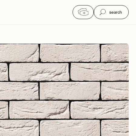
search