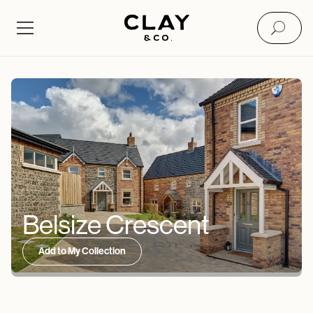
Belsize Crescent
Add to My Collection