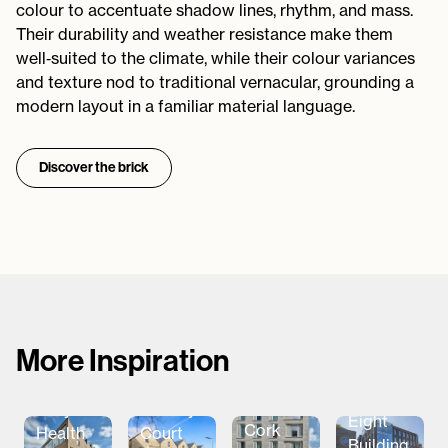
colour to accentuate shadow lines, rhythm, and mass.
Their durability and weather resistance make them
well‑suited to the climate, while their colour variances
and texture nod to traditional vernacular, grounding a
modern layout in a familiar material language.
Discover the brick
More Inspiration
The
Aparto
Ballymena
Barclay
Eight
Cork
Health
Court
Building