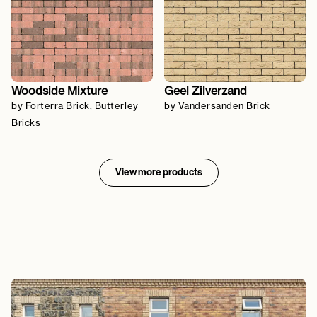
Woodside Mixture
Geel Zilverzand
by Forterra Brick, Butterley
by Vandersanden Brick
Bricks
View more products