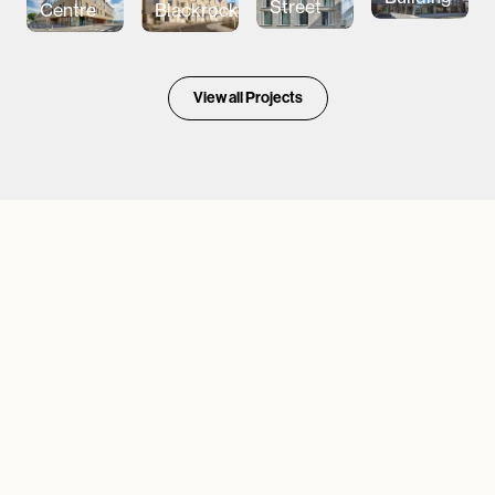
Street
Centre
Blackrock
View all Projects