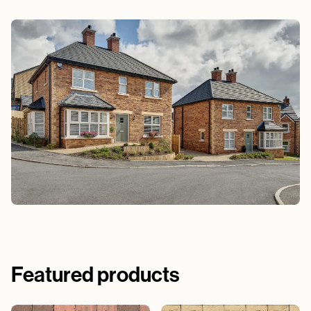
Featured products