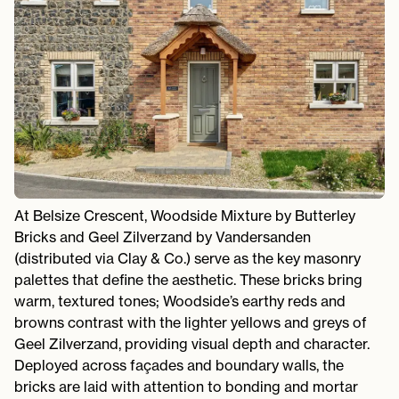
At Belsize Crescent, Woodside Mixture by Butterley
Bricks and Geel Zilverzand by Vandersanden
(distributed via Clay & Co.) serve as the key masonry
palettes that define the aesthetic. These bricks bring
warm, textured tones; Woodside’s earthy reds and
browns contrast with the lighter yellows and greys of
Geel Zilverzand, providing visual depth and character.
Deployed across façades and boundary walls, the
bricks are laid with attention to bonding and mortar