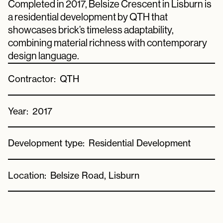
Completed in 2017, Belsize Crescent in Lisburn is
a residential development by QTH that
showcases brick’s timeless adaptability,
combining material richness with contemporary
design language.
Contractor:
QTH
Year:
2017
Development type:
Residential Development
Location:
Belsize Road, Lisburn