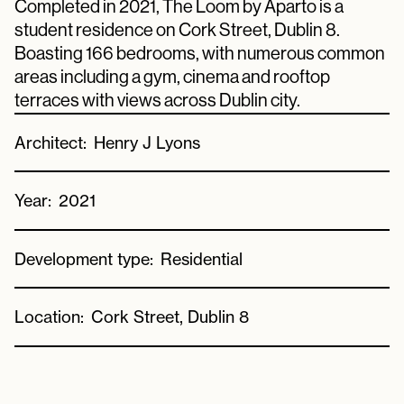
Completed in 2021, The Loom by Aparto is a
student residence on Cork Street, Dublin 8.
Boasting 166 bedrooms, with numerous common
areas including a gym, cinema and rooftop
terraces with views across Dublin city.
Architect:
Henry J Lyons
Year:
2021
Development type:
Residential
Location:
Cork Street, Dublin 8