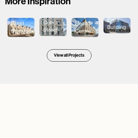
More Inspiration
The
Aparto
Ballymena
Barclay
Eight
Cork
Health
Court
Building
Street
Centre
Blackrock
View all Projects