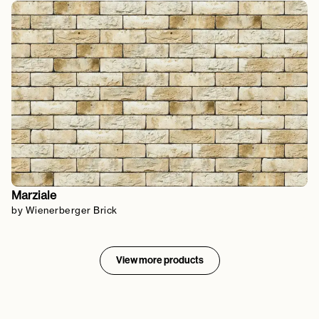
Marziale
by Wienerberger Brick
View more products