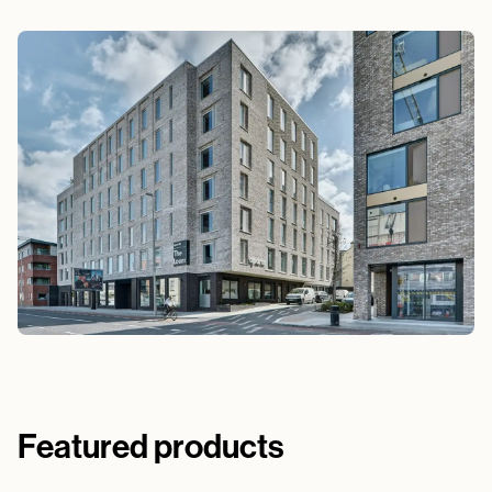
Featured products