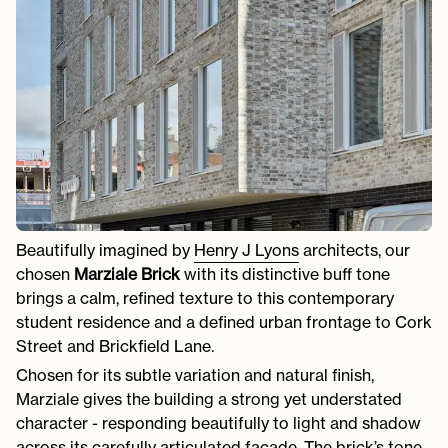
Beautifully imagined by
Henry J Lyons
architects, our
chosen
Marziale Brick
with its distinctive buff tone
brings a calm, refined texture to this contemporary
student residence and a defined urban frontage to Cork
Street and Brickfield Lane.
Chosen for its subtle variation and natural finish,
Marziale gives the building a strong yet understated
character - responding beautifully to light and shadow
across its carefully articulated façade. The brick’s tone