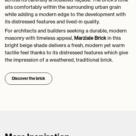
sits comfortably within the surrounding urban grain
while adding a modern edge to the development with
its distressed features and lived-in quality.
For architects and builders seeking a durable, modern
masonry with timeless appeal,
Marziale Brick
in this
bright beige shade delivers a fresh, modern yet warm
tactile feel thanks to its distressed features which give
the impression of a weathered, traditional brick.
Discover the brick