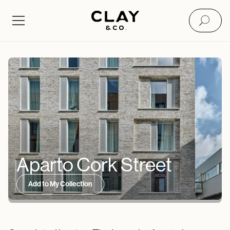
Aparto Cork Street
Add to My Collection