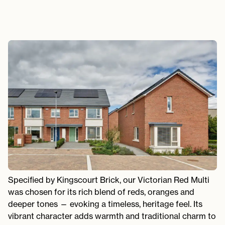
Specified by Kingscourt Brick, our Victorian Red Multi
was chosen for its rich blend of reds, oranges and
deeper tones — evoking a timeless, heritage feel. Its
vibrant character adds warmth and traditional charm to