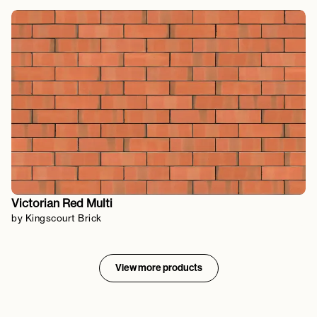
Victorian Red Multi
by Kingscourt Brick
View more products