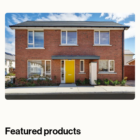
Featured products