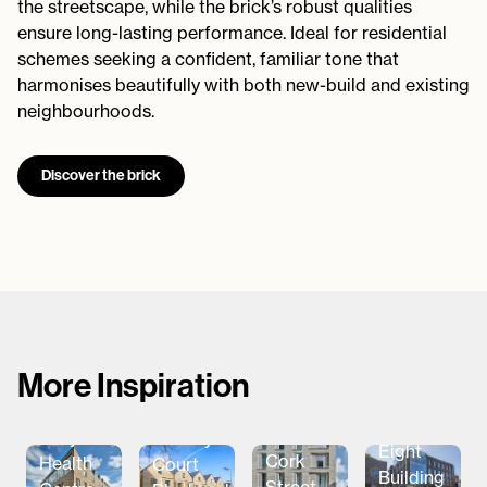
the streetscape, while the brick’s robust qualities
ensure long-lasting performance. Ideal for residential
schemes seeking a confident, familiar tone that
harmonises beautifully with both new-build and existing
neighbourhoods.
Discover the brick
More Inspiration
The
Aparto
Ballymena
Barclay
Eight
Cork
Health
Court
Building
Street