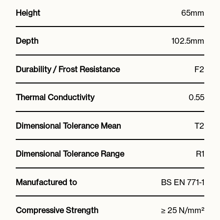
Height
65mm
Depth
102.5mm
Durability / Frost Resistance
F2
Thermal Conductivity
0.55
Dimensional Tolerance Mean
T2
Dimensional Tolerance Range
R1
Manufactured to
BS EN 771-1
Compressive Strength
≥ 25 N/mm²