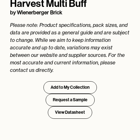
Harvest Multi Buff
by
Wienerberger Brick
Please note: Product specifications, pack sizes, and
data are provided as a general guide and are subject
to change. While we aim to keep information
accurate and up to date, variations may exist
between our website and supplier sources. For the
most accurate and current information, please
contact us directly.
Add to My Collection
Request a Sample
View Datasheet