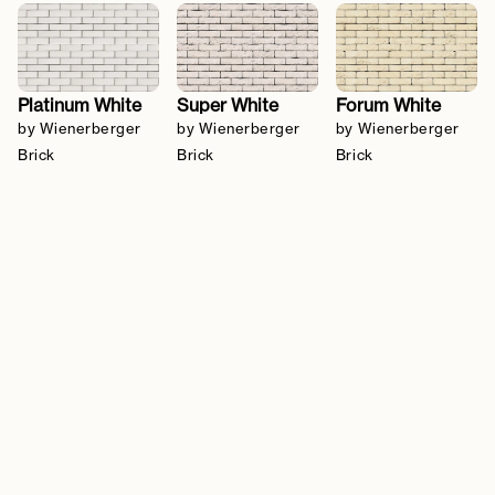
Platinum White
Super White
Forum White
by Wienerberger
by Wienerberger
by Wienerberger
Brick
Brick
Brick