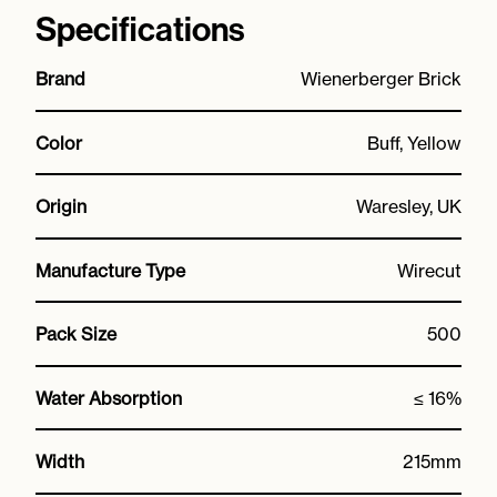
Specifications
Brand
Wienerberger Brick
Color
Buff, Yellow
Origin
Waresley, UK
Manufacture Type
Wirecut
Pack Size
500
Water Absorption
≤ 16%
Width
215mm