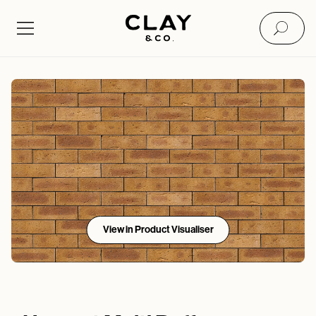
View in Product Visualiser