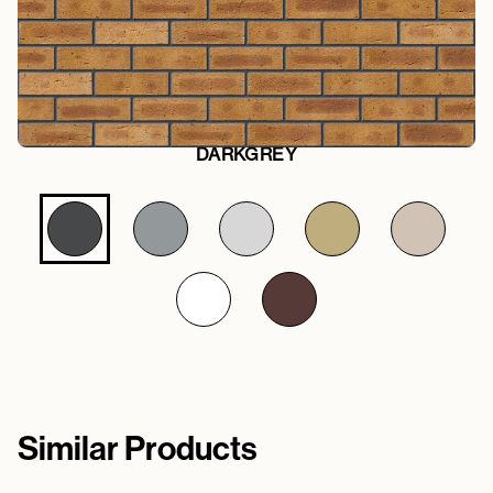
DARKGREY
Similar Products