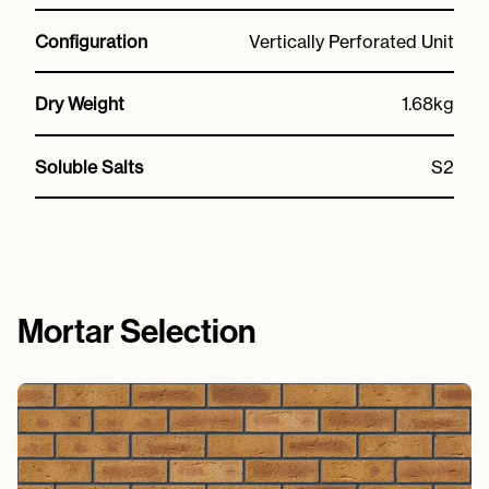
Configuration
Vertically Perforated Unit
Dry Weight
1.68kg
Soluble Salts
S2
Mortar Selection