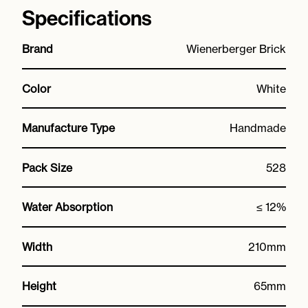
Specifications
Brand
Wienerberger Brick
Color
White
Manufacture Type
Handmade
Pack Size
528
Water Absorption
≤ 12%
Width
210mm
Height
65mm