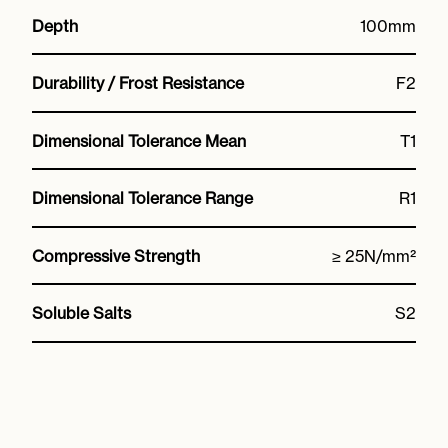
Depth
100mm
Durability / Frost Resistance
F2
Dimensional Tolerance Mean
T1
Dimensional Tolerance Range
R1
Compressive Strength
≥ 25N/mm²
Soluble Salts
S2