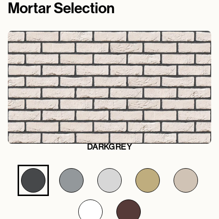
Mortar Selection
DARKGREY