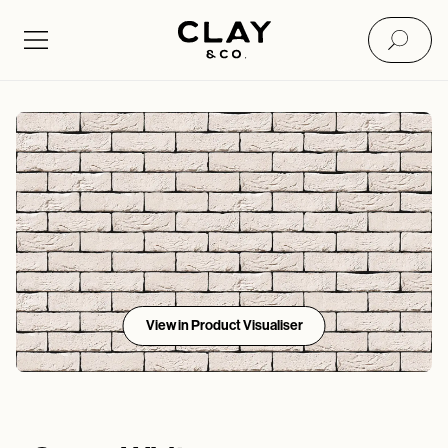
View in Product Visualiser