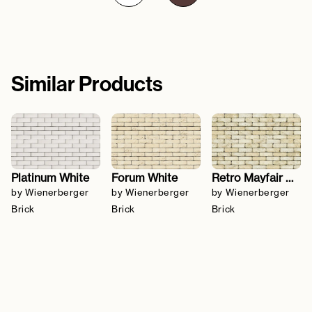
Similar Products
Platinum White
Forum White
Retro Mayfair Stock
by Wienerberger
by Wienerberger
by Wienerberger
Brick
Brick
Brick