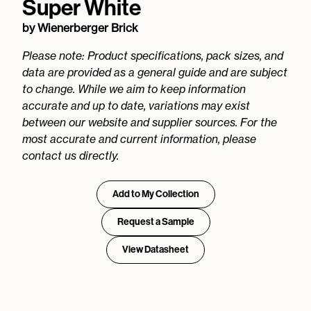
Super White
by
Wienerberger Brick
Please note: Product specifications, pack sizes, and
data are provided as a general guide and are subject
to change. While we aim to keep information
accurate and up to date, variations may exist
between our website and supplier sources. For the
most accurate and current information, please
contact us directly.
Add to My Collection
Request a Sample
View Datasheet