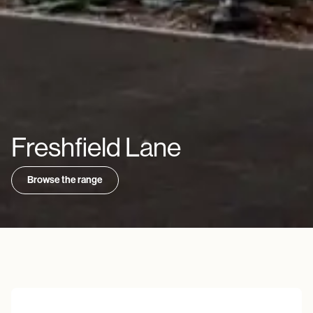
Freshfield Lane
Browse the range