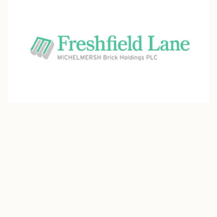
Freshfield Lane
Freshfield Lane, part of Michelmersh Brick Holdings,
crafts clamp-fired stock facing bricks in a variety of
authentic, natural colours and rich textures. Available in
both machine-made and handmade varieties, their
range includes classic bricks as well as special-shaped
units and clay pavers that bring architectural charm and
versatility to every project.