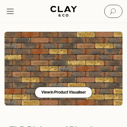
View in Product Visualiser