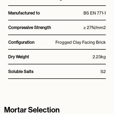
Manufactured to
BS EN 771-1
Compressive Strength
≥ 27N/mm2
Configuration
Frogged Clay Facing Brick
Dry Weight
2.23kg
Soluble Salts
S2
Mortar Selection