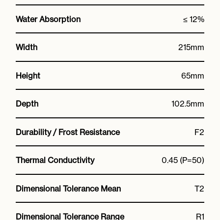
Water Absorption
≤ 12%
Width
215mm
Height
65mm
Depth
102.5mm
Durability / Frost Resistance
F2
Thermal Conductivity
0.45 (P=50)
Dimensional Tolerance Mean
T2
Dimensional Tolerance Range
R1