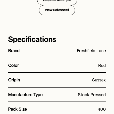
View Datasheet
Specifications
Brand
Freshfield Lane
Color
Red
Origin
Sussex
Manufacture Type
Stock-Pressed
Pack Size
400