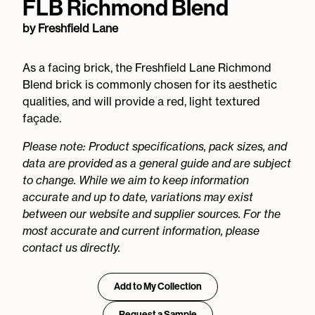
FLB Richmond Blend
by
Freshfield Lane
As a facing brick, the Freshfield Lane Richmond
Blend brick is commonly chosen for its aesthetic
qualities, and will provide a red, light textured
façade.
Please note: Product specifications, pack sizes, and
data are provided as a general guide and are subject
to change. While we aim to keep information
accurate and up to date, variations may exist
between our website and supplier sources. For the
most accurate and current information, please
contact us directly.
Add to My Collection
Request a Sample