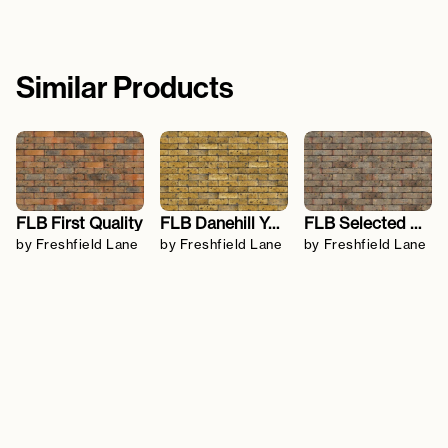
Similar Products
FLB First Quality
FLB Danehill Yellow
FLB Selected Dark
by Freshfield Lane
by Freshfield Lane
by Freshfield Lane