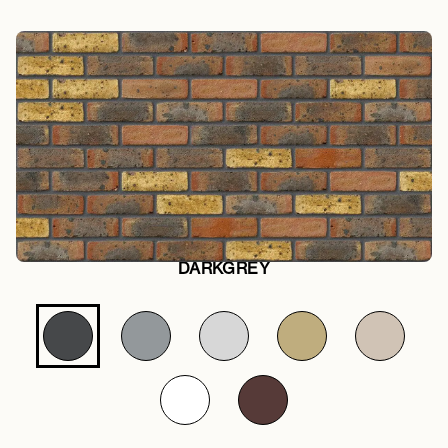
DARKGREY