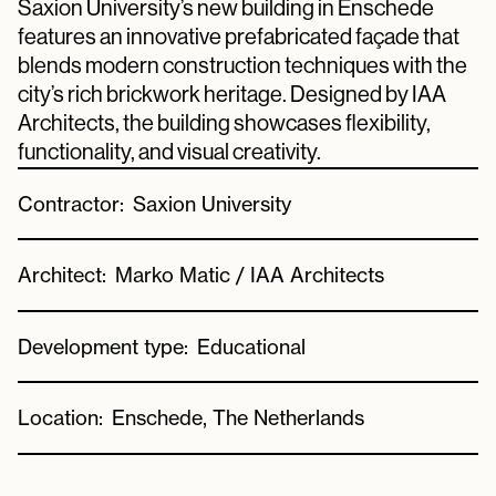
Saxion University’s new building in Enschede
features an innovative prefabricated façade that
blends modern construction techniques with the
city’s rich brickwork heritage. Designed by IAA
Architects, the building showcases flexibility,
functionality, and visual creativity.
Contractor:
Saxion University
Architect:
Marko Matic / IAA Architects
Development type:
Educational
Location:
Enschede, The Netherlands