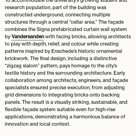
research population, part of the building was
constructed underground, connecting multiple
structures through a central “cellar area.” The façade
combines the Signa prefabricated curtain wall system
by
Vandersanden
with facing bricks, allowing architects
to play with depth, relief, and colour while creating
patterns inspired by Enschede’s historic ornamental
brickwork. The final design, including a distinctive
“zigzag slalom” pattern, pays homage to the city’s
textile history and the surrounding architecture. Early
collaboration among architects, engineers, and façade
specialists ensured precise execution, from adjusting
grid dimensions to integrating bricks onto backing
panels. The result is a visually striking, sustainable, and
flexible façade system suitable even for high-rise
applications, demonstrating a harmonious balance of
innovation and local context.