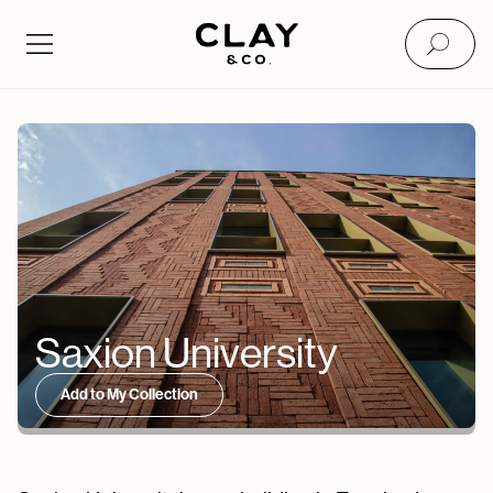
Saxion University
Add to My Collection