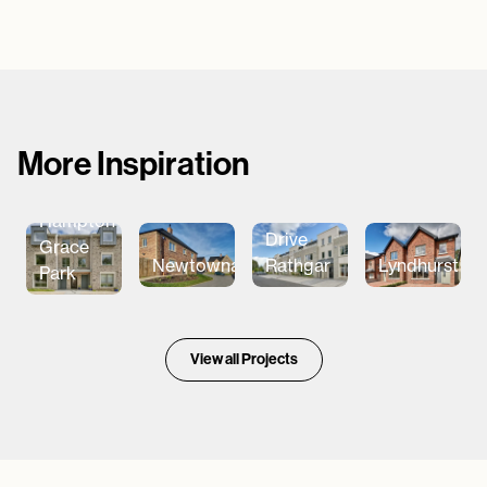
More Inspiration
Garville
Hampton
Drive
Grace
Newtownards
Rathgar
Lyndhurst
Park
View all Projects