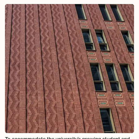
To accommodate the university’s growing student and