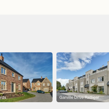
rds
Garville Drive Rathgar