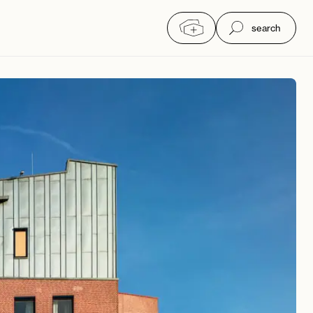
search