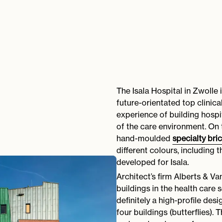
The Isala Hospital in Zwolle 
future-orientated top clinic
experience of building hospi
of the care environment. On 
hand-moulded
specialty bri
different colours, including
developed for Isala.
Architect’s firm Alberts & V
buildings in the health care 
definitely a high-profile desi
four buildings (butterflies). 