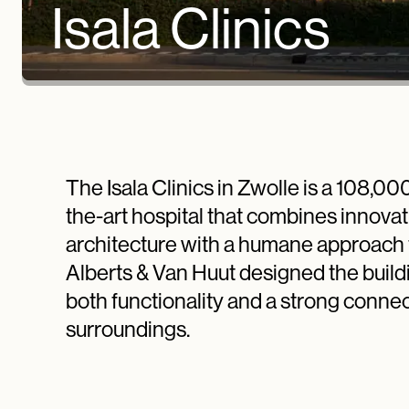
Isala Clinics
The Isala Clinics in Zwolle is a 108,00
the-art hospital that combines innovat
architecture with a humane approach 
Alberts & Van Huut designed the buildi
both functionality and a strong connect
surroundings.