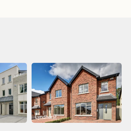
Lyndhurst