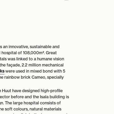
is an innovative, sustainable and
al hospital of 108,000m². Great
tals was linked to a humane vision
the façade, 2.2 million mechanical
cks
were used in mixed bond with 5
 the rainbow brick Cameo, specially
an Huut have designed high-profile
sector before and the Isala building is
gn. The large hospital consists of
The soft colours, natural materials