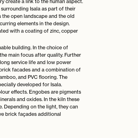
y create a link to the human aspect.
surrounding Isala as part of their
s the open landscape and the old
curring elements in the design.
ted with a coating of zinc, copper
nable building. In the choice of
 the main focus after quality. Further
long service life and low power
brick facades and a combination of
amboo, and PVC flooring. The
cially developed for Isala.
lour effects. Engobes are pigments
inerals and oxides. In the kiln these
e. Depending on the light, they can
ve brick façades additional