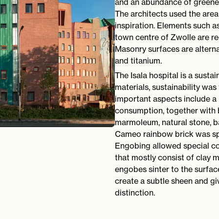
and an abundance of greener
The architects used the area 
inspiration. Elements such a
town centre of Zwolle are re
Masonry surfaces are alterna
and titanium.
The Isala hospital is a sustai
materials, sustainability was
important aspects include a 
consumption, together with 
marmoleum, natural stone, b
Cameo rainbow brick was spe
Engobing allowed special co
that mostly consist of clay m
engobes sinter to the surfac
create a subtle sheen and gi
distinction.