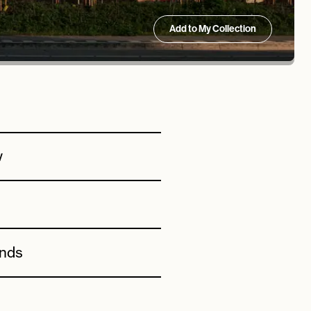
Add to My Collection
w
ands