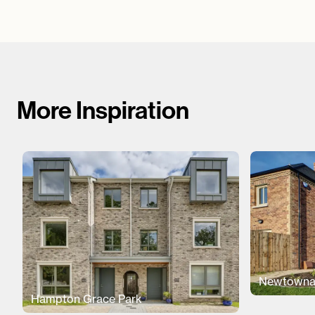
More Inspiration
Newtowna
Hampton Grace Park