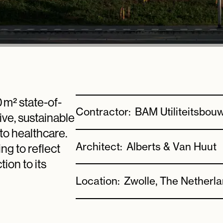
0 m² state-of-
Contractor:
BAM Utiliteitsbou
ive, sustainable
to healthcare.
Architect:
Alberts & Van Huut
ng to reflect
ion to its
Location:
Zwolle, The Netherl