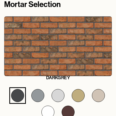
Mortar Selection
DARKGREY