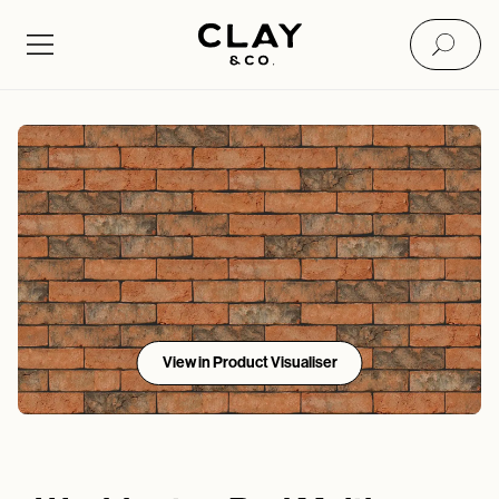
View in Product Visualiser