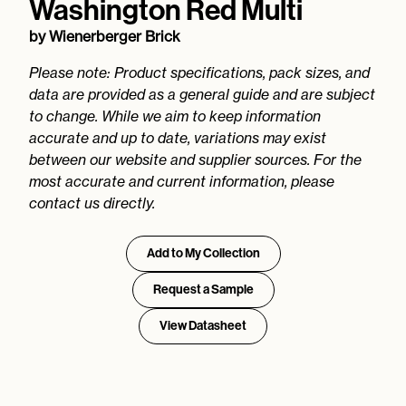
Washington Red Multi
by
Wienerberger Brick
Please note: Product specifications, pack sizes, and
data are provided as a general guide and are subject
to change. While we aim to keep information
accurate and up to date, variations may exist
between our website and supplier sources. For the
most accurate and current information, please
contact us directly.
Add to My Collection
Request a Sample
View Datasheet