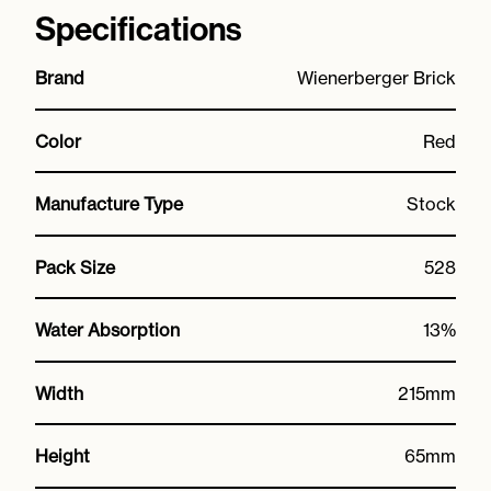
Specifications
Brand
Wienerberger Brick
Color
Red
Manufacture Type
Stock
Pack Size
528
Water Absorption
13%
Width
215mm
Height
65mm