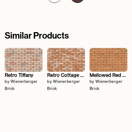
Similar Products
Retro Tiffany
Retro Cottage Stock
Mellowed Red Sovereign Stock
by Wienerberger
by Wienerberger
by Wienerberger
Brick
Brick
Brick