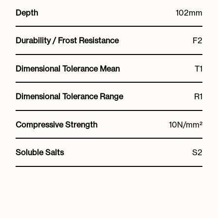
Depth
102mm
Durability / Frost Resistance
F2
Dimensional Tolerance Mean
T1
Dimensional Tolerance Range
R1
Compressive Strength
10N/mm²
Soluble Salts
S2