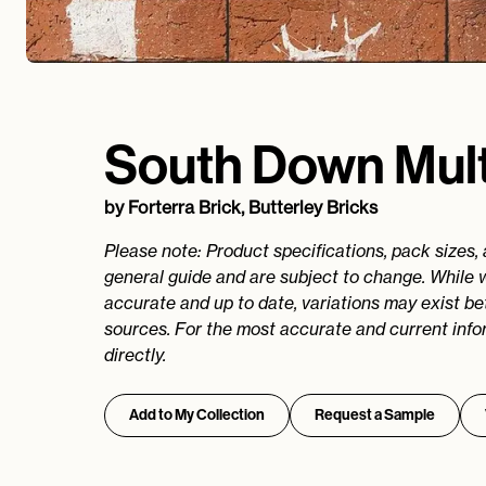
South Down Mult
by
Forterra Brick, Butterley Bricks
Please note: Product specifications, pack sizes,
general guide and are subject to change. While 
accurate and up to date, variations may exist b
sources. For the most accurate and current info
directly.
Add to My Collection
Request a Sample