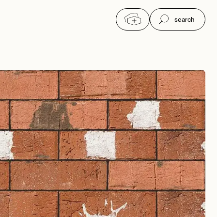
search