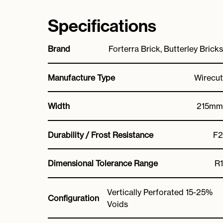
Specifications
Brand
Forterra Brick, Butterley Bricks
Manufacture Type
Wirecut
Width
215mm
Durability / Frost Resistance
F2
Dimensional Tolerance Range
R1
Vertically Perforated 15-25%
Configuration
Voids