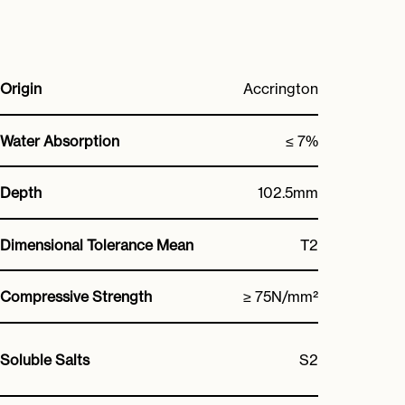
Origin
Accrington
Water Absorption
≤ 7%
Depth
102.5mm
Dimensional Tolerance Mean
T2
Compressive Strength
≥ 75N/mm²
Soluble Salts
S2