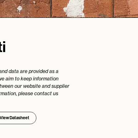
i
 and data are provided as a
we aim to keep information
etween our website and supplier
rmation, please contact us
View Datasheet