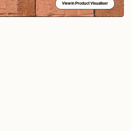
View in Product Visualiser