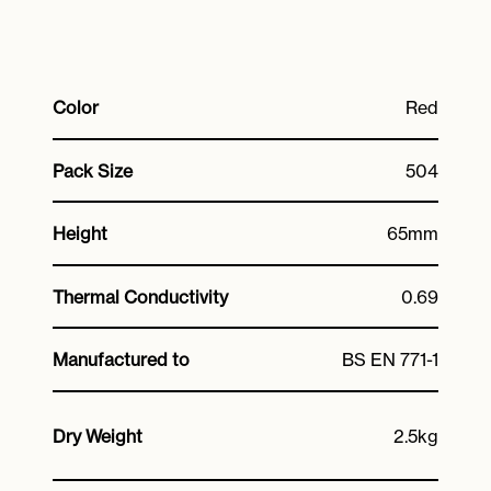
Color
Red
Pack Size
504
Height
65mm
Thermal Conductivity
0.69
Manufactured to
BS EN 771-1
Dry Weight
2.5kg