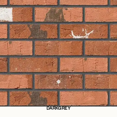
DARKGREY