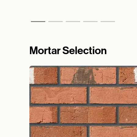
Mortar Selection