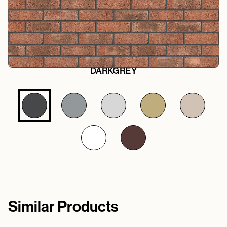
DARKGREY
Similar Products