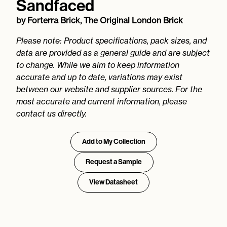
Sandfaced
by
Forterra Brick, The Original London Brick
Please note: Product specifications, pack sizes, and
data are provided as a general guide and are subject
to change. While we aim to keep information
accurate and up to date, variations may exist
between our website and supplier sources. For the
most accurate and current information, please
contact us directly.
Add to My Collection
Request a Sample
View Datasheet