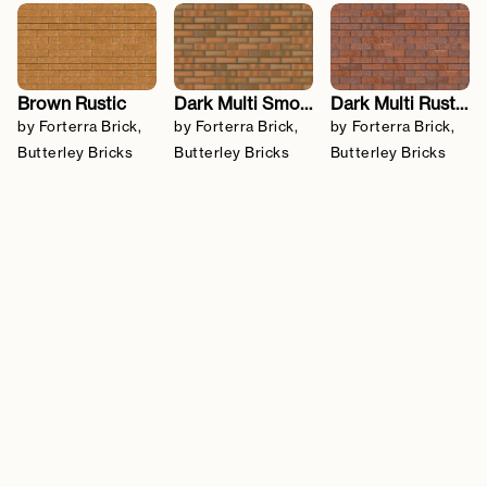
Brown Rustic
Dark Multi Smooth
Dark Multi Rustic
by Forterra Brick,
by Forterra Brick,
by Forterra Brick,
Butterley Bricks
Butterley Bricks
Butterley Bricks