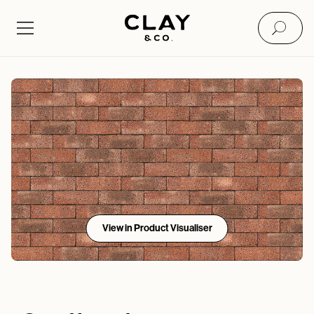
View in Product Visualiser