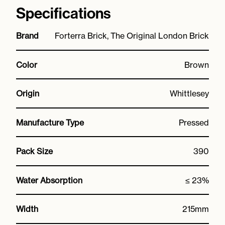
Specifications
Brand
Forterra Brick, The Original London Brick
Color
Brown
Origin
Whittlesey
Manufacture Type
Pressed
Pack Size
390
Water Absorption
≤ 23%
Width
215mm