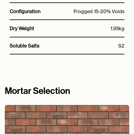
Configuration
Frogged 15-20% Voids
Dry Weight
1.95kg
Soluble Salts
S2
Mortar Selection