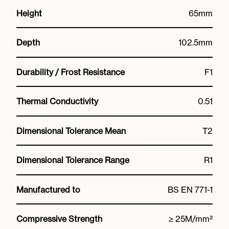
Height
65mm
Depth
102.5mm
Durability / Frost Resistance
F1
Thermal Conductivity
0.51
Dimensional Tolerance Mean
T2
Dimensional Tolerance Range
R1
Manufactured to
BS EN 771-1
Compressive Strength
≥ 25M/mm²