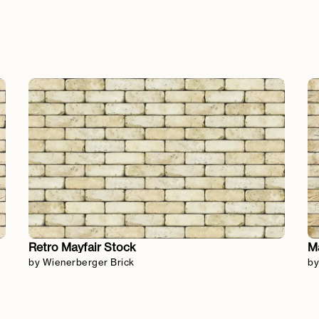
Retro Mayfair Stock
Ma
by Wienerberger Brick
by