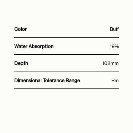
Color
Buff
Water Absorption
19%
Depth
102mm
Dimensional Tolerance Range
Rm