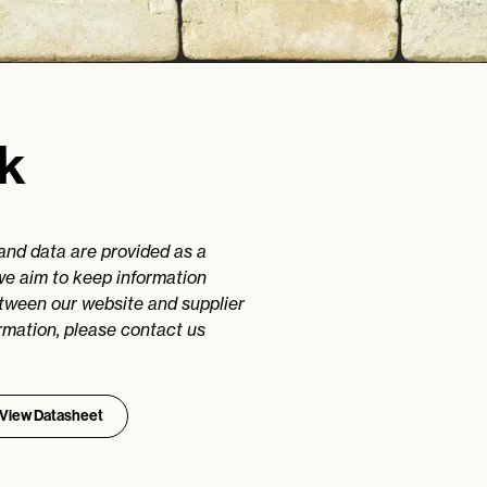
ck
 and data are provided as a
we aim to keep information
etween our website and supplier
rmation, please contact us
View Datasheet