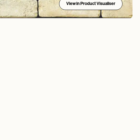
View in Product Visualiser