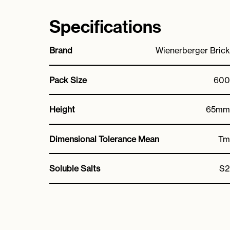
Specifications
Brand
Wienerberger Brick
Pack Size
600
Height
65mm
Dimensional Tolerance Mean
Tm
Soluble Salts
S2