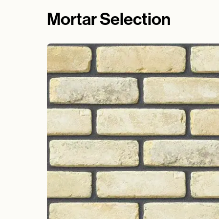
Mortar Selection