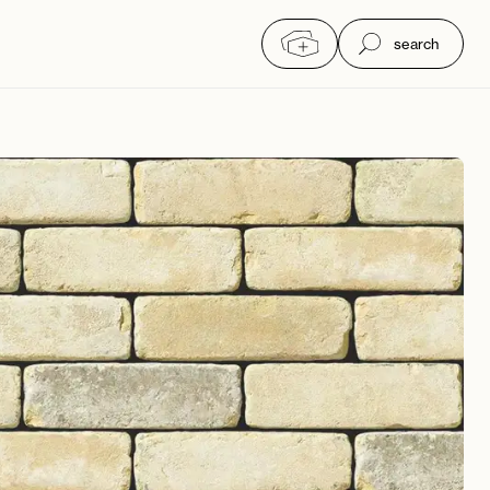
search