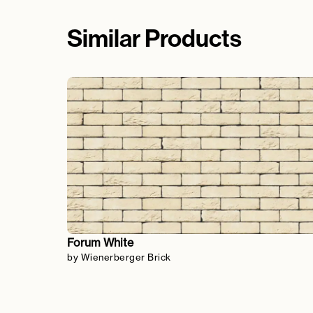
Similar Products
Forum White
by Wienerberger Brick