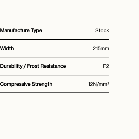
Manufacture Type
Stock
Width
215mm
Durability / Frost Resistance
F2
Compressive Strength
12N/mm²