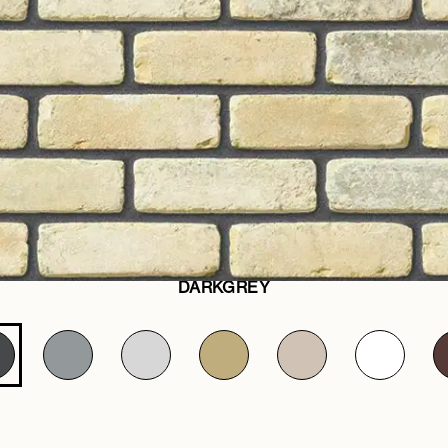
DARKGREY