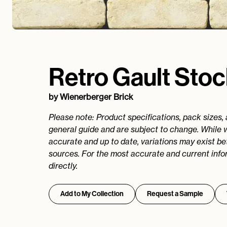
Retro Gault Sto
by
Wienerberger Brick
Please note: Product specifications, pack sizes,
general guide and are subject to change. While 
accurate and up to date, variations may exist b
sources. For the most accurate and current info
directly.
Add to My Collection
Request a Sample