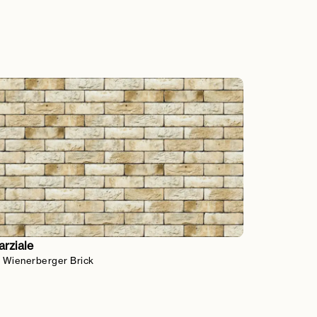
rziale
 Wienerberger Brick