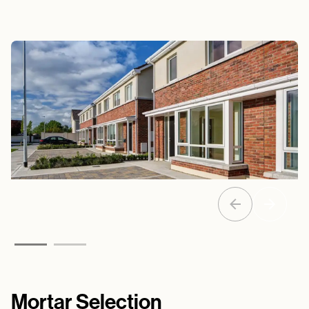
Mortar Selection