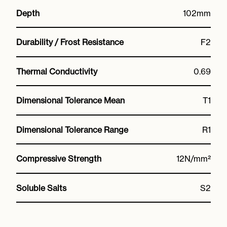
Depth
102mm
Durability / Frost Resistance
F2
Thermal Conductivity
0.69
Dimensional Tolerance Mean
T1
Dimensional Tolerance Range
R1
Compressive Strength
12N/mm²
Soluble Salts
S2