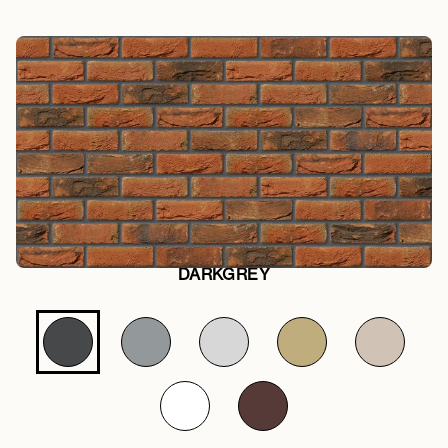
DARKGREY