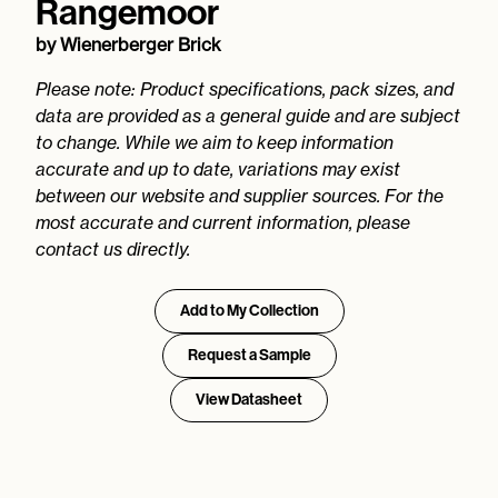
Rangemoor
by
Wienerberger Brick
Please note: Product specifications, pack sizes, and
data are provided as a general guide and are subject
to change. While we aim to keep information
accurate and up to date, variations may exist
between our website and supplier sources. For the
most accurate and current information, please
contact us directly.
Add to My Collection
Request a Sample
View Datasheet