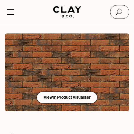
View in Product Visualiser