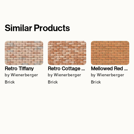
Similar Products
Retro Tiffany
Retro Cottage Stock
Mellowed Red Sovereign Stock
by Wienerberger
by Wienerberger
by Wienerberger
Brick
Brick
Brick