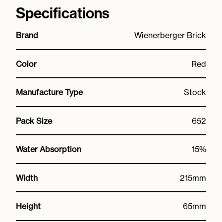
Specifications
Brand
Wienerberger Brick
Color
Red
Manufacture Type
Stock
Pack Size
652
Water Absorption
15%
Width
215mm
Height
65mm