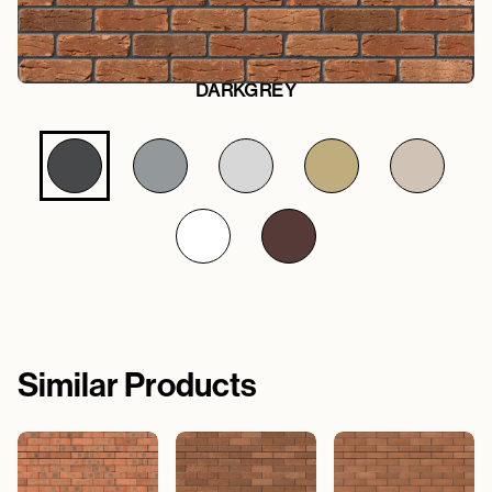
DARKGREY
Similar Products