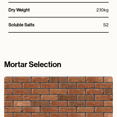
Dry Weight
2.10kg
Soluble Salts
S2
Mortar Selection