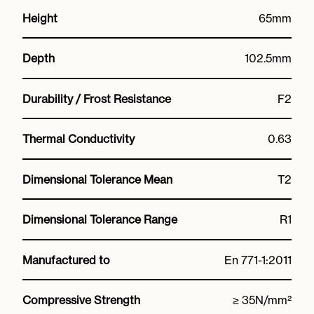
Height
65mm
Depth
102.5mm
Durability / Frost Resistance
F2
Thermal Conductivity
0.63
Dimensional Tolerance Mean
T2
Dimensional Tolerance Range
R1
Manufactured to
En 771-1:2011
Compressive Strength
≥ 35N/mm²