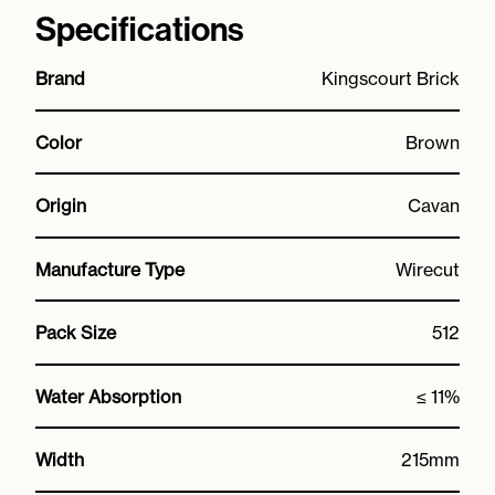
Specifications
Brand
Kingscourt Brick
Color
Brown
Origin
Cavan
Manufacture Type
Wirecut
Pack Size
512
Water Absorption
≤ 11%
Width
215mm