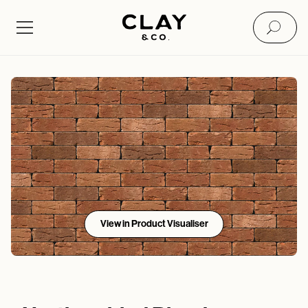
View in Product Visualiser