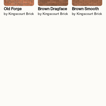
Old Forge
Brown Dragface
Brown Smooth
by Kingscourt Brick
by Kingscourt Brick
by Kingscourt Brick