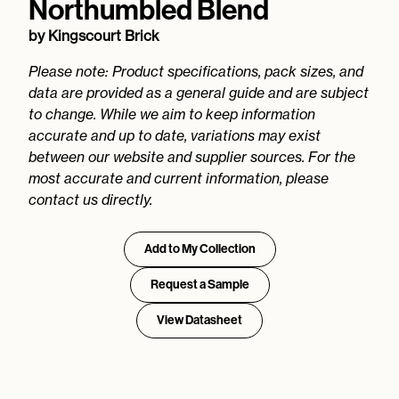
Northumbled Blend
by
Kingscourt Brick
Please note: Product specifications, pack sizes, and
data are provided as a general guide and are subject
to change. While we aim to keep information
accurate and up to date, variations may exist
between our website and supplier sources. For the
most accurate and current information, please
contact us directly.
Add to My Collection
Request a Sample
View Datasheet