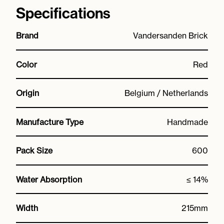
Specifications
Brand
Vandersanden Brick
Color
Red
Origin
Belgium / Netherlands
Manufacture Type
Handmade
Pack Size
600
Water Absorption
≤ 14%
Width
215mm