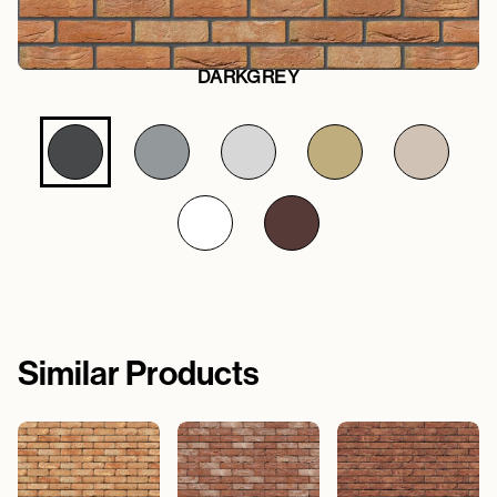
DARKGREY
Similar Products