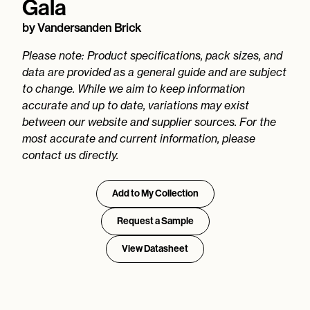
Gala
by
Vandersanden Brick
Please note: Product specifications, pack sizes, and
data are provided as a general guide and are subject
to change. While we aim to keep information
accurate and up to date, variations may exist
between our website and supplier sources. For the
most accurate and current information, please
contact us directly.
Add to My Collection
Request a Sample
View Datasheet