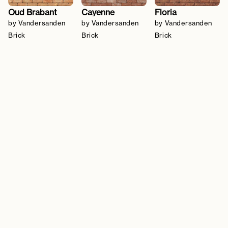
Oud Brabant
Cayenne
Floria
by Vandersanden
by Vandersanden
by Vandersanden
Brick
Brick
Brick