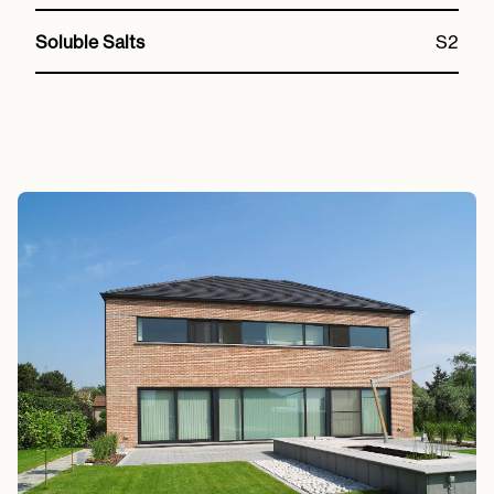
Soluble Salts
S2