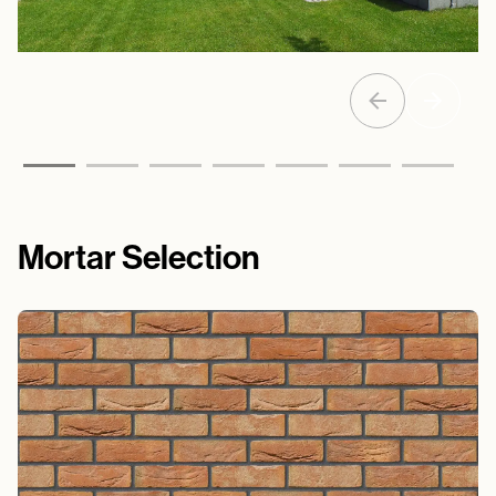
Mortar Selection