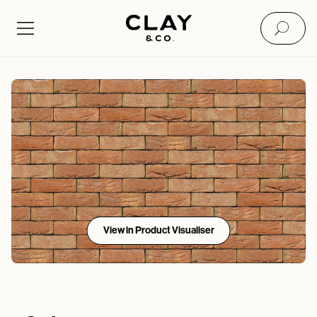
View in Product Visualiser