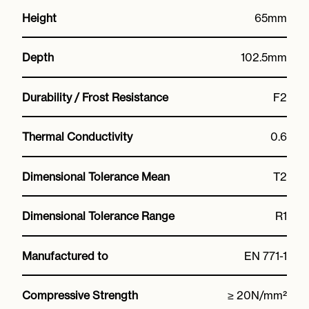
Height
65mm
Depth
102.5mm
Durability / Frost Resistance
F2
Thermal Conductivity
0.6
Dimensional Tolerance Mean
T2
Dimensional Tolerance Range
R1
Manufactured to
EN 771-1
Compressive Strength
≥ 20N/mm²