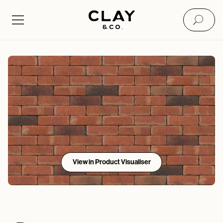
View in Product Visualiser