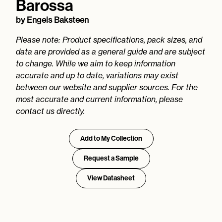
Barossa
by
Engels Baksteen
Please note: Product specifications, pack sizes, and
data are provided as a general guide and are subject
to change. While we aim to keep information
accurate and up to date, variations may exist
between our website and supplier sources. For the
most accurate and current information, please
contact us directly.
Add to My Collection
Request a Sample
View Datasheet