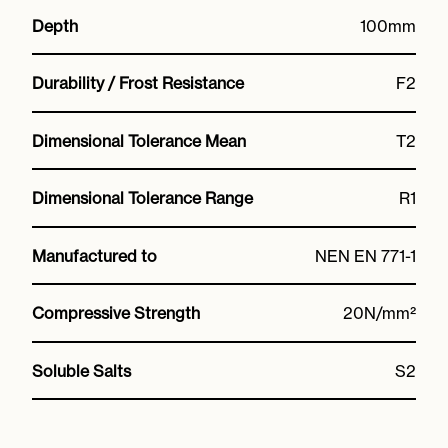
Depth
100mm
Durability / Frost Resistance
F2
Dimensional Tolerance Mean
T2
Dimensional Tolerance Range
R1
Manufactured to
NEN EN 771-1
Compressive Strength
20N/mm²
Soluble Salts
S2