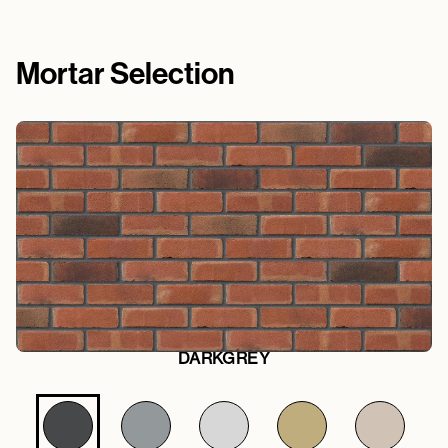
Mortar Selection
DARKGREY