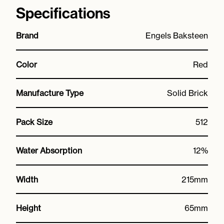
Specifications
Brand
Engels Baksteen
Color
Red
Manufacture Type
Solid Brick
Pack Size
512
Water Absorption
12%
Width
215mm
Height
65mm