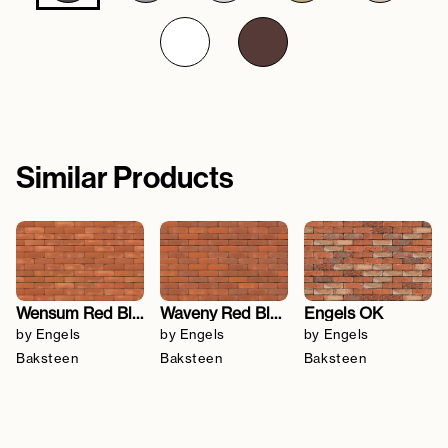
Similar Products
Wensum Red Blend
Waveny Red Blend
Engels OK
by Engels
by Engels
by Engels
Baksteen
Baksteen
Baksteen