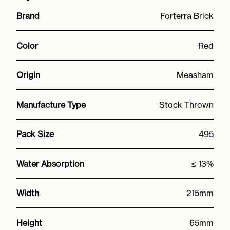
Brand
Forterra Brick
Color
Red
Origin
Measham
Manufacture Type
Stock Thrown
Pack Size
495
Water Absorption
≤ 13%
Width
215mm
Height
65mm