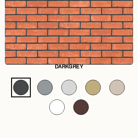
DARKGREY