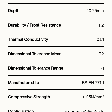
Depth
102.5mm
Durability / Frost Resistance
F2
Thermal Conductivity
0.51
Dimensional Tolerance Mean
T2
Dimensional Tolerance Range
R1
Manufactured to
BS EN 771-1
Compressive Strength
≥ 25N/mm²
Configuration
Frogged 5-18% Voids