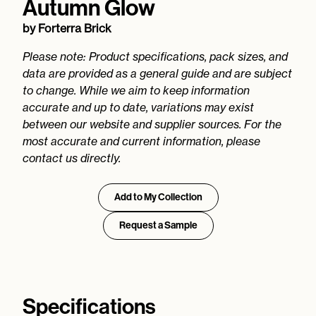
Autumn Glow
by
Forterra Brick
Please note: Product specifications, pack sizes, and
data are provided as a general guide and are subject
to change. While we aim to keep information
accurate and up to date, variations may exist
between our website and supplier sources. For the
most accurate and current information, please
contact us directly.
Add to My Collection
Request a Sample
Specifications