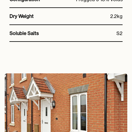
Dry Weight
2.2kg
Soluble Salts
S2