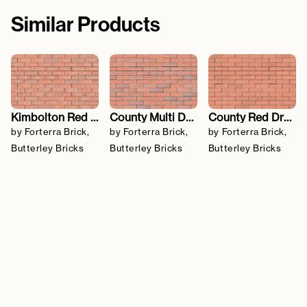
Similar Products
Kimbolton Red Blend
County Multi Dragfaced
County Red Dragfaced
by Forterra Brick,
by Forterra Brick,
by Forterra Brick,
Butterley Bricks
Butterley Bricks
Butterley Bricks