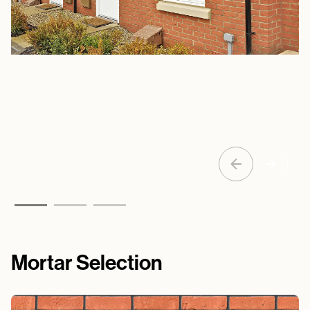
Mortar Selection