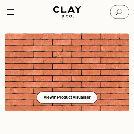
View in Product Visualiser