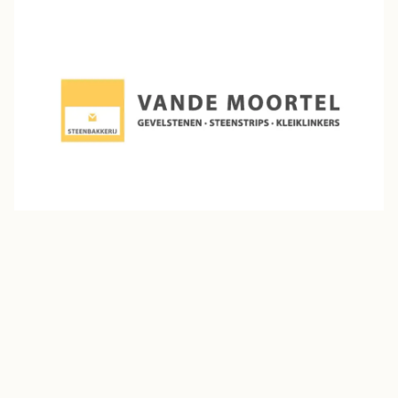
Vande Moortel
Established in 1864 in Oudenaarde, Belgium, Vande
Moortel is a family-owned manufacturer renowned for
its premium facing bricks and clay pavers. With over 95
million bricks produced annually, the company serves
markets across Europe, Scandinavia, Japan, the U.S.,
and the Arabian Peninsula.