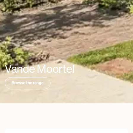
Vande Moortel
Browse the range